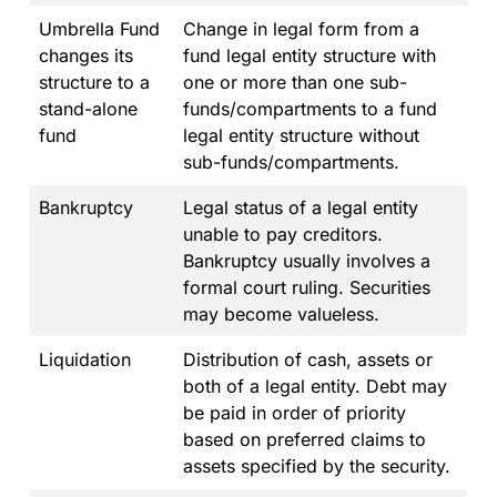
Umbrella Fund
Change in legal form from a
changes its
fund legal entity structure with
structure to a
one or more than one sub-
stand-alone
funds/compartments to a fund
fund
legal entity structure without
sub-funds/compartments.
Bankruptcy
Legal status of a legal entity
unable to pay creditors.
Bankruptcy usually involves a
formal court ruling. Securities
may become valueless.
Liquidation
Distribution of cash, assets or
both of a legal entity. Debt may
be paid in order of priority
based on preferred claims to
assets specified by the security.