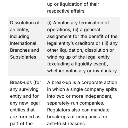
up or liquidation of their
respective affairs.
Dissolution of
(i) A voluntary termination of
an entity,
operations, (ii) a general
including
assignment for the benefit of the
International
legal entity’s creditors or (iii) any
Branches and
other liquidation, dissolution or
Subsidiaries
winding up of the legal entity
(excluding a liquidity event),
whether voluntary or involuntary.
Break-ups (for
A break-up is a corporate action
any surviving
in which a single company splits
entity and for
into two or more independent,
any new legal
separately-run companies.
entities that
Regulators also can mandate
are formed as
break-ups of companies for
part of the
anti-trust reasons.