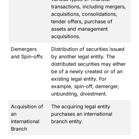
transactions, including mergers,
acquisitions, consolidations,
tender offers, purchase of
assets and management
acquisitions.
Demergers
Distribution of securities issued
and Spin-offs
by another legal entity. The
distributed securities may either
be of a newly created or of an
existing legal entity. For
example, spin-off, demerger,
unbundling, divestment.
Acquisition of
The acquiring legal entity
an
purchases an international
International
branch entity.
Branch