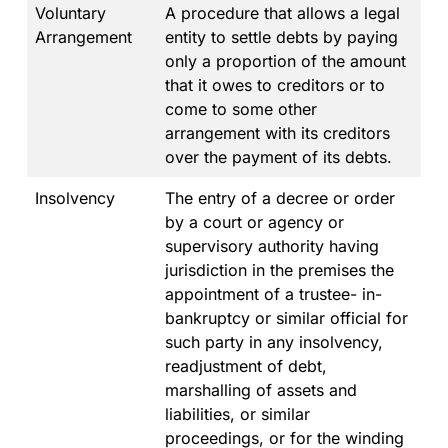
Voluntary
A procedure that allows a legal
Arrangement
entity to settle debts by paying
only a proportion of the amount
that it owes to creditors or to
come to some other
arrangement with its creditors
over the payment of its debts.
Insolvency
The entry of a decree or order
by a court or agency or
supervisory authority having
jurisdiction in the premises the
appointment of a trustee- in-
bankruptcy or similar official for
such party in any insolvency,
readjustment of debt,
marshalling of assets and
liabilities, or similar
proceedings, or for the winding