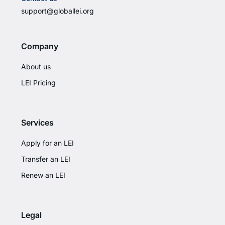
support@globallei.org
Company
About us
LEI Pricing
Services
Apply for an LEI
Transfer an LEI
Renew an LEI
Legal