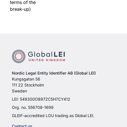
terms of the
break-up)
Nordic Legal Entity Identifier AB (Global LEI)
Kungsgatan 56
111 22 Stockholm
Sweden
LEI: 549300O897ZC5H7CY412
Org. no. 556708-1699
GLEIF-accredited LOU trading as Global LEI.
Contact us