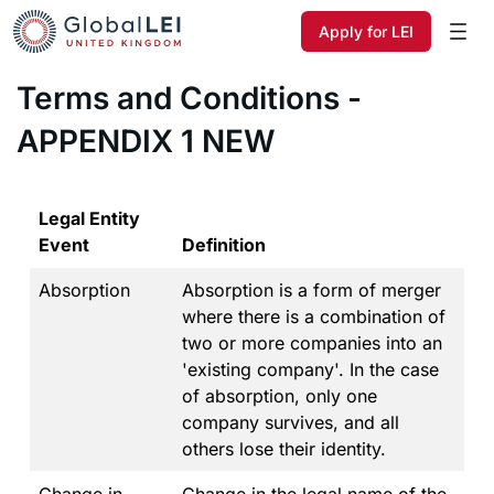
Apply for LEI
Terms and Conditions -
APPENDIX 1 NEW
Legal Entity
Event
Definition
Absorption
Absorption is a form of merger
where there is a combination of
two or more companies into an
'existing company'. In the case
of absorption, only one
company survives, and all
others lose their identity.