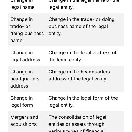
Change in
Change in the legal name of the
legal name
legal entity.
Change in
Change in the trade- or doing
trade- or
business name of the legal
doing business
entity.
name
Change in
Change in the legal address of
legal address
the legal entity.
Change in
Change in the headquarters
headquarters
address of the legal entity.
address
Change in
Change in the legal form of the
legal form
legal entity.
Mergers and
The consolidation of legal
acquisitions
entities or assets through
various types of financial