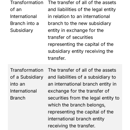
Transformation
The transfer of all of the assets
of an
and liabilities of the legal entity
International
in relation to an international
Branch into a
branch to the new subsidiary
Subsidiary
entity in exchange for the
transfer of securities
representing the capital of the
subsidiary entity receiving the
transfer.
Transformation
The transfer of all of the assets
of a Subsidiary
and liabilities of a subsidiary to
into an
an international branch entity in
International
exchange for the transfer of
Branch
securities from the legal entity to
which the branch belongs,
representing the capital of the
international branch entity
receiving the transfer.